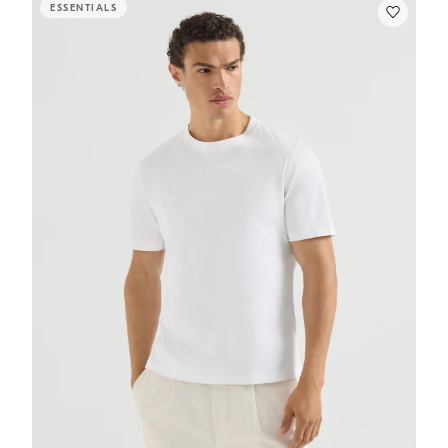
ESSENTIALS