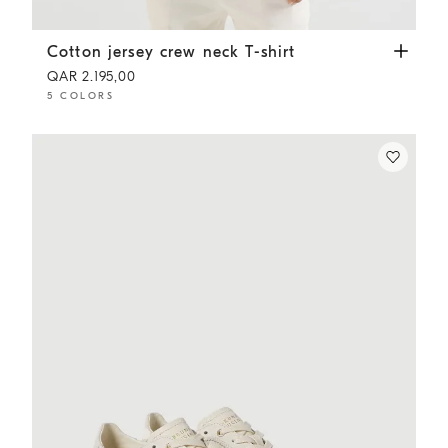
Cotton jersey crew neck T-shirt
White
Cotton jersey crew neck T-shirt
QAR 2.195,00
5 COLORS