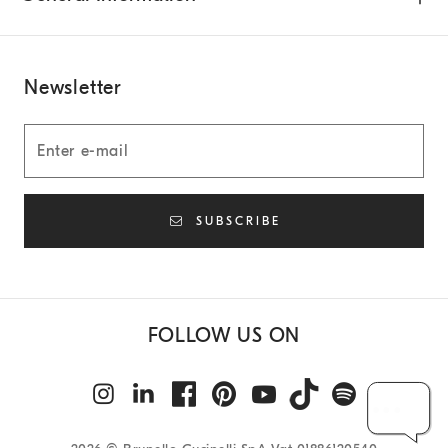
Newsletter
SUBSCRIBE
FOLLOW US ON