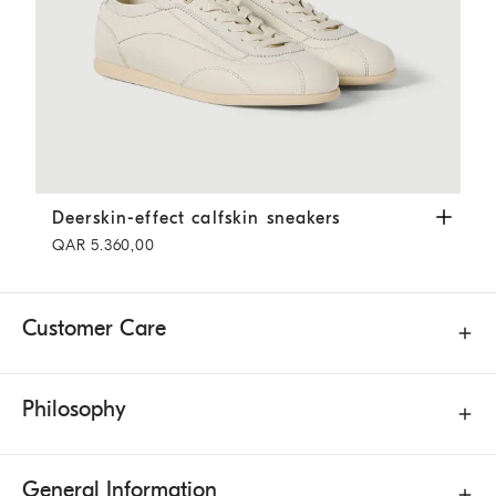
Deerskin-effect calfskin sneakers
Panama
Deerskin-effect calfskin sneakers
QAR 5.360,00
Customer Care
Philosophy
General Information