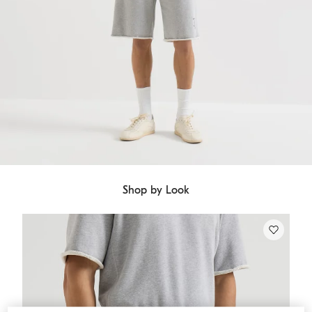
Shop by Look