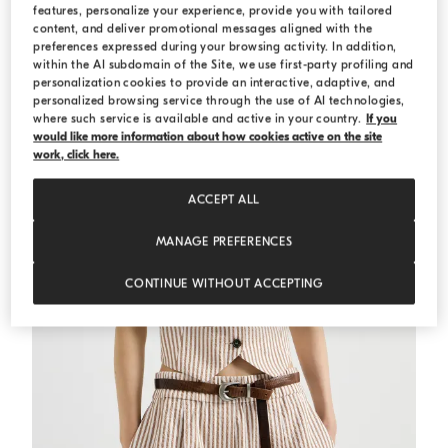
features, personalize your experience, provide you with tailored
MEDITERRANEA
content, and deliver promotional messages aligned with the
preferences expressed during your browsing activity. In addition,
within the AI subdomain of the Site, we use first-party profiling and
personalization cookies to provide an interactive, adaptive, and
personalized browsing service through the use of AI technologies,
where such service is available and active in your country.
If you
would like more information about how cookies active on the site
work, click here.
ACCEPT ALL
MANAGE PREFERENCES
CONTINUE WITHOUT ACCEPTING