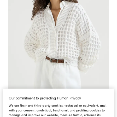
Jute and cotton net cardigan
White
Jute and cotton net cardigan
Our commitment to protecting Human Privacy
QAR 7.385,00
We use first- and third-party cookies, technical or equivalent, and,
2 COLORS
with your consent, analytical, functional, and profiling cookies to
manage and improve our website, measure traffic, enhance its