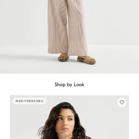
Shop by Look
MEDITERRANEA