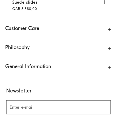
Suede slides
Light Brown
Suede slides
QAR 3.880,00
Customer Care
Philosophy
General Information
Newsletter