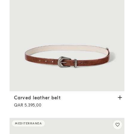
Carved leather belt
Light Brown
Carved leather belt
QAR 5.395,00
MEDITERRANEA