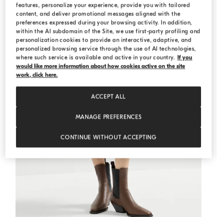
features, personalize your experience, provide you with tailored
content, and deliver promotional messages aligned with the
preferences expressed during your browsing activity. In addition,
within the AI subdomain of the Site, we use first-party profiling and
personalization cookies to provide an interactive, adaptive, and
personalized browsing service through the use of AI technologies,
where such service is available and active in your country.
If you
would like more information about how cookies active on the site
work, click here.
ACCEPT ALL
MANAGE PREFERENCES
CONTINUE WITHOUT ACCEPTING