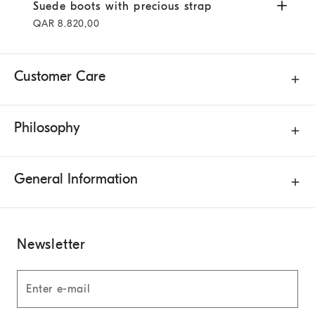
Suede boots with precious strap
Pepper
Suede boots with precious strap
QAR 8.820,00
Customer Care
Philosophy
General Information
Newsletter