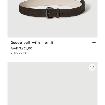
Suede belt with monili
Pepper
Suede belt with monili
QAR 3.965,00
2 COLORS