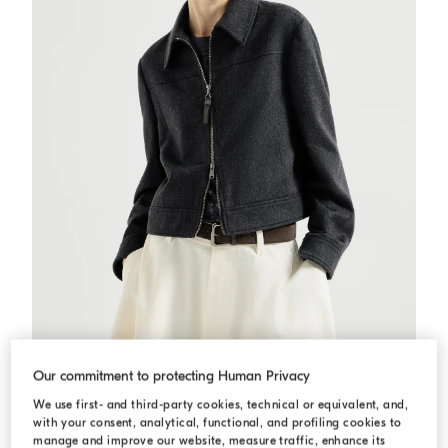
Flannel outerwear jacket
Anthracite
Flannel outerwear jacket
Our commitment to protecting Human Privacy
QAR 14.090,00
We use first- and third-party cookies, technical or equivalent, and,
with your consent, analytical, functional, and profiling cookies to
manage and improve our website, measure traffic, enhance its