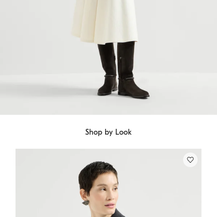
Shop by Look