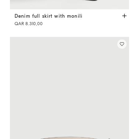
Denim full skirt with monili
Panama
Denim full skirt with monili
QAR 8.310,00