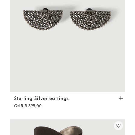
Sterling Silver earrings
Black
Sterling Silver earrings
QAR 5.395,00