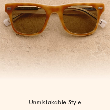
Unmistakable Style