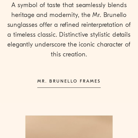
A symbol of taste that seamlessly blends
heritage and modernity, the Mr. Brunello
sunglasses offer a refined reinterpretation of
a timeless classic. Distinctive stylistic details
elegantly underscore the iconic character of
this creation.
MR. BRUNELLO FRAMES