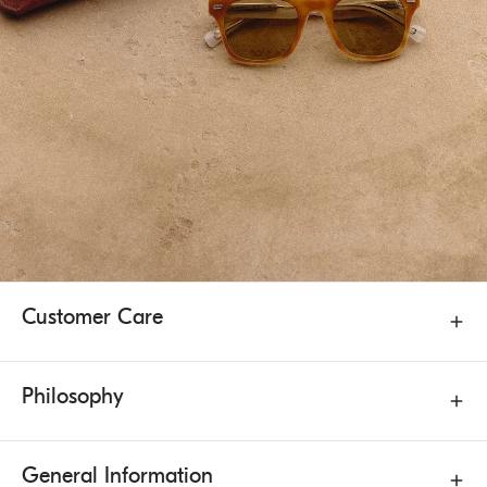
Customer Care
Philosophy
General Information