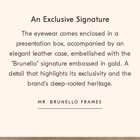
An Exclusive Signature
The eyewear comes enclosed in a
presentation box, accompanied by an
elegant leather case, embellished with the
"Brunello" signature embossed in gold. A
detail that highlights its exclusivity and the
brand’s deep-rooted heritage.
MR. BRUNELLO FRAMES