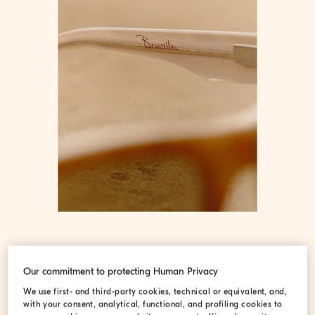
Our commitment to protecting Human Privacy
We use first- and third-party cookies, technical or equivalent, and,
with your consent, analytical, functional, and profiling cookies to