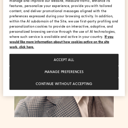
manage and improve our website, measure traffic, enhance its
features, personalize your experience, provide you with tailored
content, and deliver promotional messages aligned with the
preferences expressed during your browsing activity. In addition,
within the AI subdomain of the Site, we use first-party profiling and
personalization cookies to provide an interactive, adaptive, and
personalized browsing service through the use of AI technologies,
where such service is available and active in your country.
If you
would like more information about how cookies active on the site
work, click here.
ACCEPT ALL
MANAGE PREFERENCES
CONTINUE WITHOUT ACCEPTING