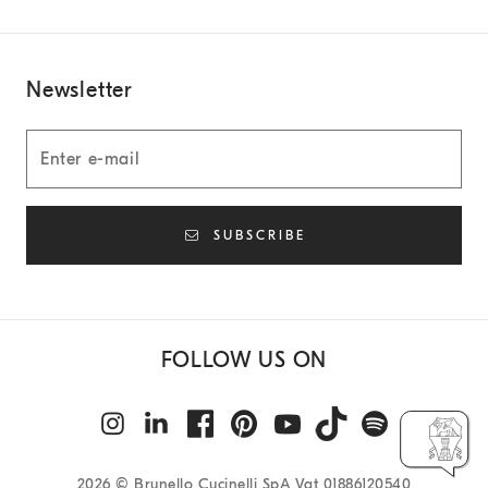
Newsletter
SUBSCRIBE
FOLLOW US ON
2026
© Brunello Cucinelli SpA Vat 01886120540