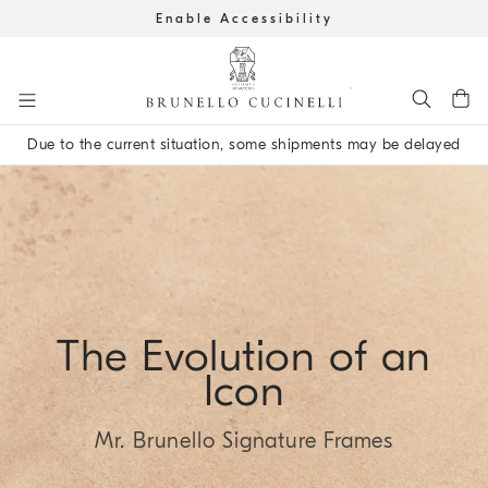
Enable Accessibility
Go to main content
Due to the current situation, some shipments may be delayed
main content start
The Evolution of an
Icon
Mr. Brunello Signature Frames