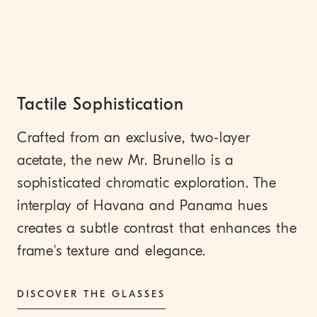
Tactile Sophistication
Crafted from an exclusive, two-layer
acetate, the new Mr. Brunello is a
sophisticated chromatic exploration. The
interplay of Havana and Panama hues
creates a subtle contrast that enhances the
frame's texture and elegance.
DISCOVER THE GLASSES