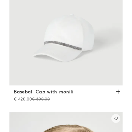
Baseball Cap with monili
White
Baseball Cap with monili
€ 420,00
€ 600,00