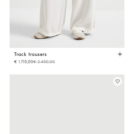
Track trousers
Panama
Track trousers
€ 1.715,00
€ 2.450,00