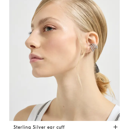
Sterling Silver ear cuff
Silver
Sterling Silver ear cuff