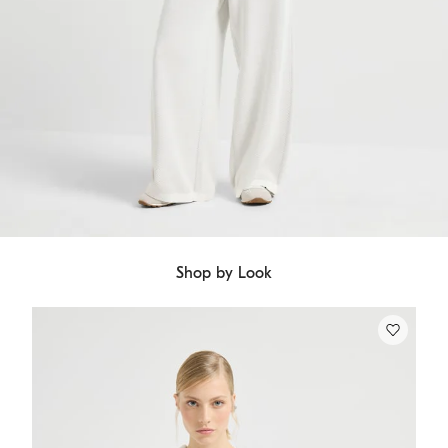
Shop by Look