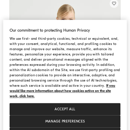
Our commitment to protecting Human Privacy
We use first- and third-party cookies, technical or equivalent, and,
with your consent, analytical, functional, and profiling cookies to
manage and improve our website, measure traffic, enhance its
features, personalize your experience, provide you with tailored
content, and deliver promotional messages aligned with the
preferences expressed during your browsing activity. In addition,
within the AI subdomain of the Site, we use first-party profiling and
personalization cookies to provide an interactive, adaptive, and
personalized browsing service through the use of AI technologies,
where such service is available and active in your country.
If you
would like more information about how cookies active on the site
work, click here.
ACCEPT ALL
MANAGE PREFERENCES