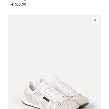
€ 550,00