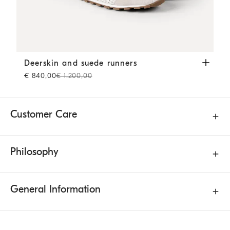
Deerskin and suede runners
White
Deerskin and suede runners
€ 840,00
€ 1.200,00
Customer Care
Philosophy
General Information