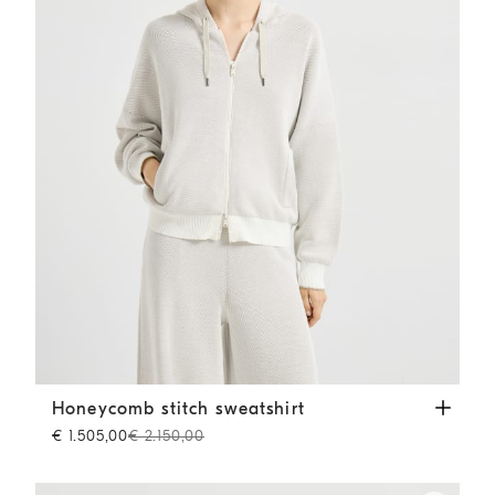
Honeycomb stitch sweatshirt
Panama
Honeycomb stitch sweatshirt
€ 1.505,00
€ 2.150,00