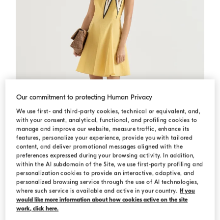
Our commitment to protecting Human Privacy
We use first- and third-party cookies, technical or equivalent, and,
with your consent, analytical, functional, and profiling cookies to
manage and improve our website, measure traffic, enhance its
features, personalize your experience, provide you with tailored
content, and deliver promotional messages aligned with the
preferences expressed during your browsing activity. In addition,
within the AI subdomain of the Site, we use first-party profiling and
personalization cookies to provide an interactive, adaptive, and
Poplin mini dress
Zabaione Yellow
Poplin mini dress
personalized browsing service through the use of AI technologies,
where such service is available and active in your country.
If you
$2,900.00
would like more information about how cookies active on the site
work, click here.