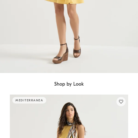
Shop by Look
MEDITERRANEA