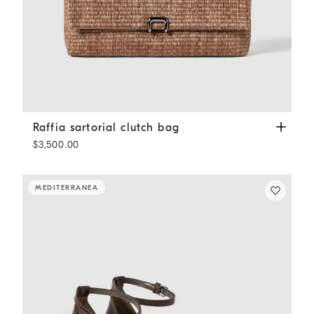
Raffia sartorial clutch bag
Light Brown
Raffia sartorial clutch bag
$3,500.00
MEDITERRANEA