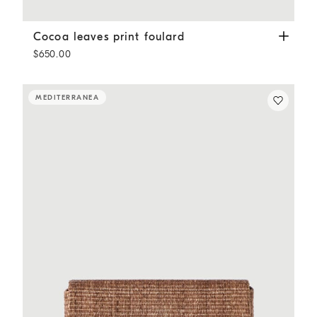
Cocoa leaves print foulard
Brown
Cocoa leaves print foulard
$650.00
MEDITERRANEA