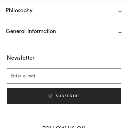
Philosophy
General Information
Newsletter
SUBSCRIBE