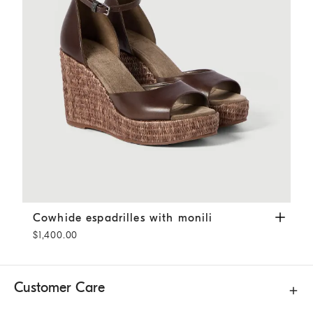
Cowhide espadrilles with monili
Pine Cone Brown
Cowhide espadrilles with monili
$1,400.00
Customer Care