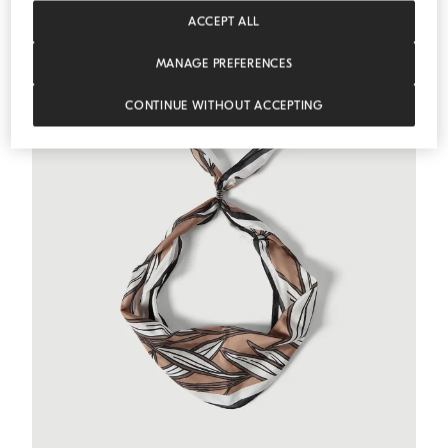
MEDITERRANEA
ACCEPT ALL
MANAGE PREFERENCES
CONTINUE WITHOUT ACCEPTING