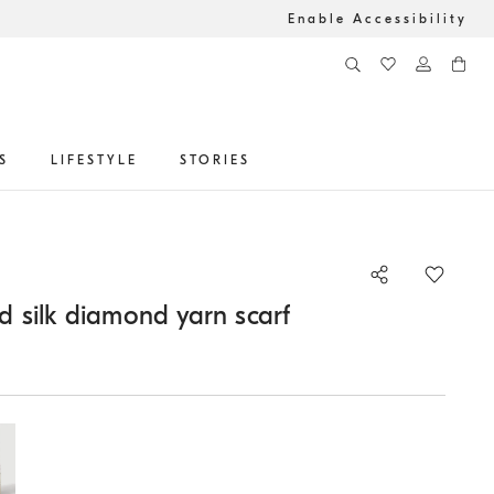
Enable Accessibility
S
LIFESTYLE
STORIES
 silk diamond yarn scarf