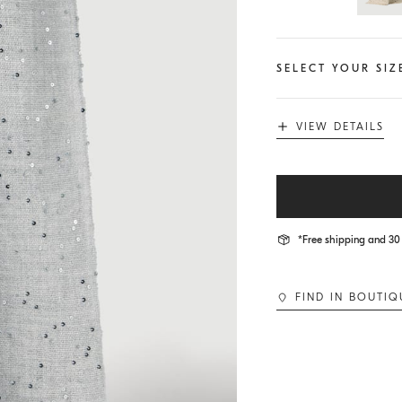
SELECT YOUR SIZ
VIEW DETAILS
*Free shipping and 30 
FIND IN BOUTIQ