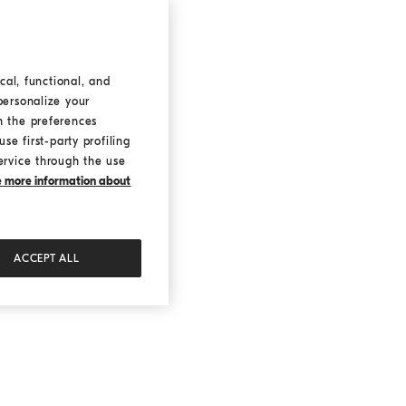
cal, functional, and
personalize your
h the preferences
se first-party profiling
ervice through the use
ke more information about
ACCEPT ALL