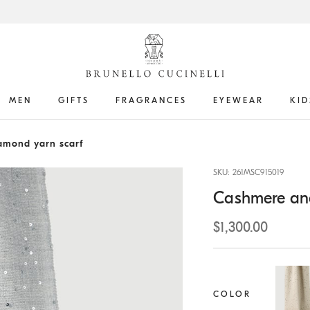
MEN
GIFTS
FRAGRANCES
EYEWEAR
KID
amond yarn scarf
SKU: 261MSC915019
Cashmere and
$1,300.00
COLOR