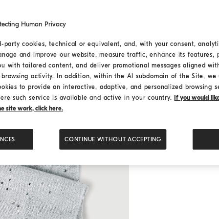
tecting Human Privacy
d-party cookies, technical or equivalent, and, with your consent, analyti
anage and improve our website, measure traffic, enhance its features, 
ou with tailored content, and deliver promotional messages aligned wit
browsing activity. In addition, within the AI subdomain of the Site, we u
ookies to provide an interactive, adaptive, and personalized browsing s
ere such service is available and active in your country.
If you would li
 site work, click here.
ENCES
CONTINUE WITHOUT ACCEPTING