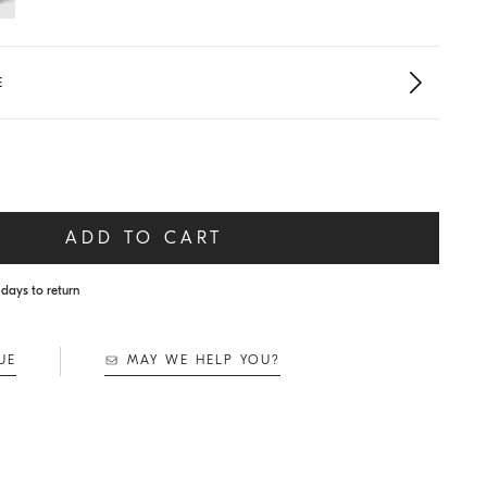
E
ADD TO CART
days to return
UE
MAY WE HELP YOU?