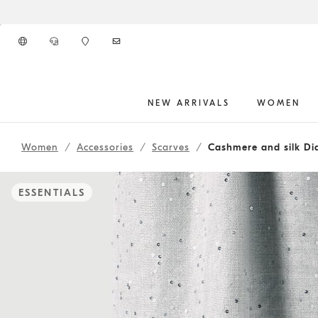
Go to main content
NEW ARRIVALS
WOMEN
main content start
Women
Accessories
Scarves
Cashmere and silk Di
ESSENTIALS