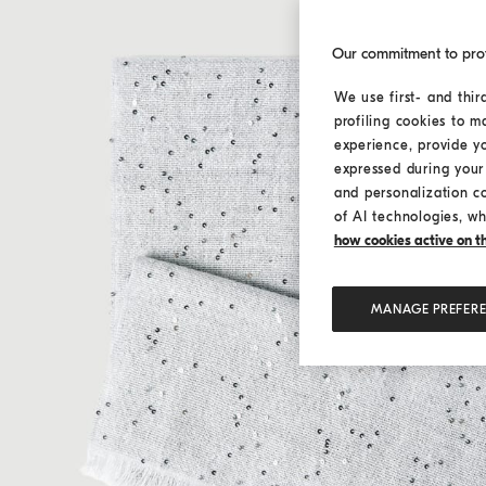
Our commitment to pro
We use first- and thir
profiling cookies to m
experience, provide y
expressed during your 
and personalization c
of AI technologies, wh
how cookies active on the
MANAGE PREFER